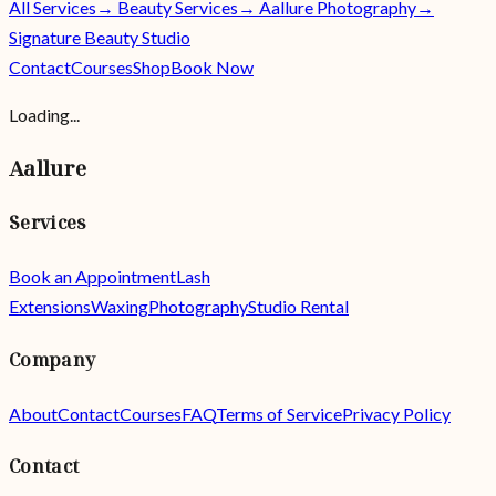
All Services
→ Beauty Services
→ Aallure Photography
→
Signature Beauty Studio
Contact
Courses
Shop
Book Now
Loading...
Aallure
Services
Book an Appointment
Lash
Extensions
Waxing
Photography
Studio Rental
Company
About
Contact
Courses
FAQ
Terms of Service
Privacy Policy
Contact