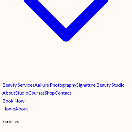
Beauty Services
Aallure Photography
Signature Beauty Studio
About
Studio
Courses
Shop
Contact
Book Now
Home
About
Services