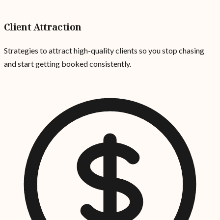
Client Attraction
Strategies to attract high-quality clients so you stop chasing
and start getting booked consistently.