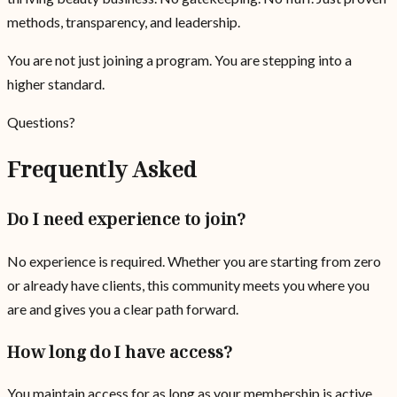
methods, transparency, and leadership.
You are not just joining a program. You are stepping into a
higher standard.
Questions?
Frequently Asked
Do I need experience to join?
No experience is required. Whether you are starting from zero
or already have clients, this community meets you where you
are and gives you a clear path forward.
How long do I have access?
You maintain access for as long as your membership is active.