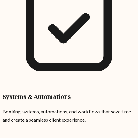
Systems & Automations
Booking systems, automations, and workflows that save time
and create a seamless client experience.