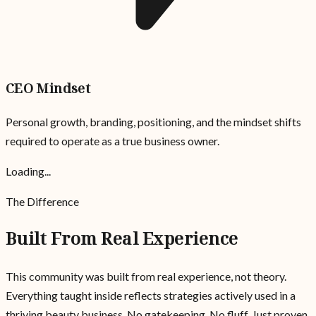
CEO Mindset
Personal growth, branding, positioning, and the mindset shifts
required to operate as a true business owner.
Loading...
The Difference
Built From Real Experience
This community was built from real experience, not theory.
Everything taught inside reflects strategies actively used in a
thriving beauty business. No gatekeeping. No fluff. Just proven