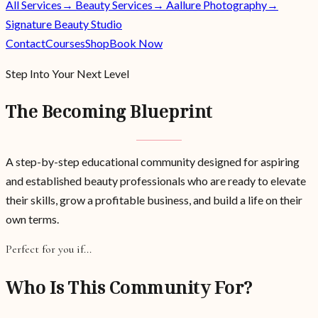
All Services
→ Beauty Services
→ Aallure Photography
→
Signature Beauty Studio
Contact
Courses
Shop
Book Now
Step Into Your Next Level
The Becoming Blueprint
A step-by-step educational community designed for aspiring
and established beauty professionals who are ready to elevate
their skills, grow a profitable business, and build a life on their
own terms.
Perfect for you if...
Who Is This Community For?