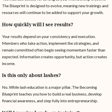
The Blueprint is designed to evolve, meaning new trainings and
resources will continue to be added to support your growth.
How quickly will I see results?
Your results depend on your consistency and execution.
Members who take action, implement the strategies, and
remain committed often begin seeing momentum faster than
expected. Information creates opportunity, but action creates
income.
Is this only about lashes?
No. While lash education is a major pillar, The Becoming
Blueprint teaches you how to build a real business, develop
financial awareness, and step fully into entrepreneurship.