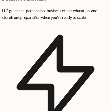
LLC guidance, personal vs. business credit education, and
storefront preparation when you're ready to scale.