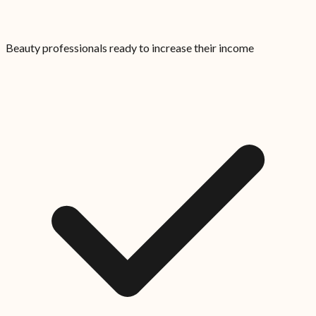
Beauty professionals ready to increase their income