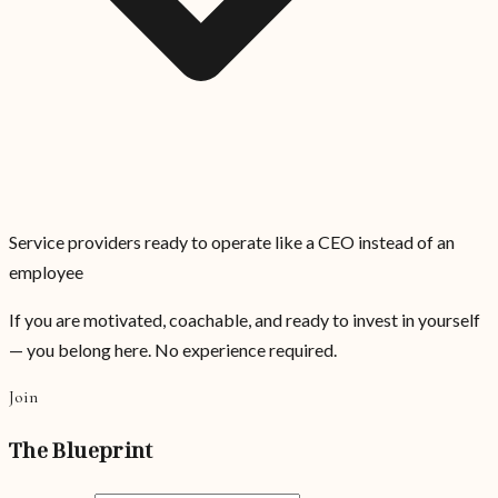
Service providers ready to operate like a CEO instead of an
employee
If you are motivated, coachable, and ready to invest in yourself
— you belong here. No experience required.
Join
The Blueprint