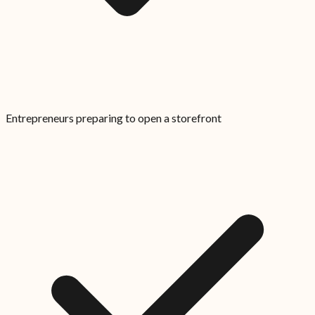
Entrepreneurs preparing to open a storefront