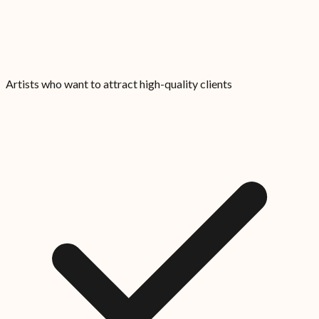
Artists who want to attract high-quality clients