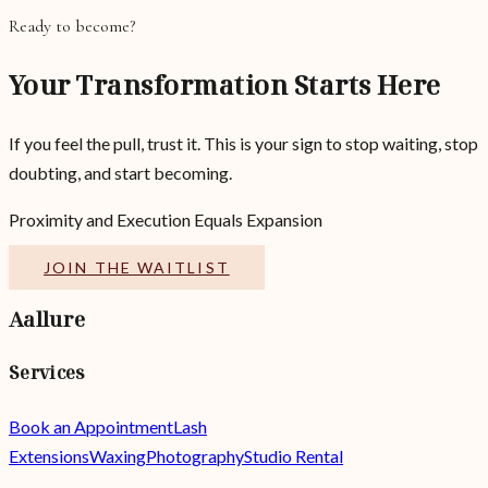
Ready to become?
Your Transformation Starts Here
If you feel the pull, trust it. This is your sign to stop waiting, stop
doubting, and start becoming.
Proximity and Execution Equals Expansion
JOIN THE WAITLIST
Aallure
Services
Book an Appointment
Lash
Extensions
Waxing
Photography
Studio Rental