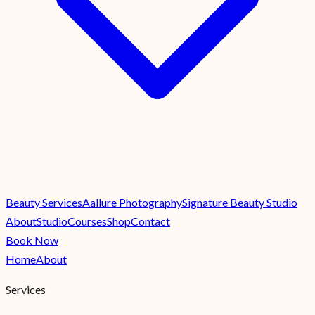
Beauty Services
Aallure Photography
Signature Beauty Studio
About
Studio
Courses
Shop
Contact
Book Now
Home
About
Services