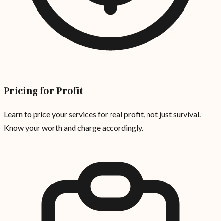
Pricing for Profit
Learn to price your services for real profit, not just survival.
Know your worth and charge accordingly.