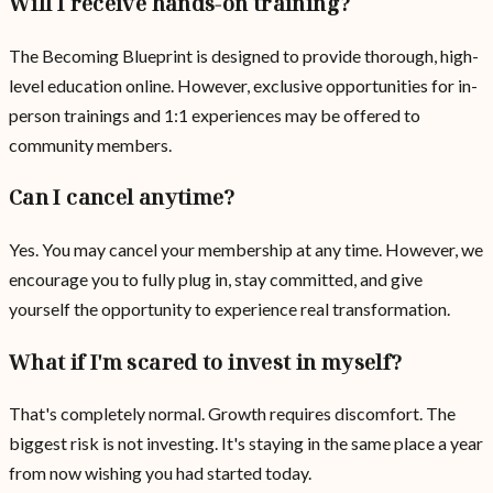
Will I receive hands-on training?
The Becoming Blueprint is designed to provide thorough, high-
level education online. However, exclusive opportunities for in-
person trainings and 1:1 experiences may be offered to
community members.
Can I cancel anytime?
Yes. You may cancel your membership at any time. However, we
encourage you to fully plug in, stay committed, and give
yourself the opportunity to experience real transformation.
What if I'm scared to invest in myself?
That's completely normal. Growth requires discomfort. The
biggest risk is not investing. It's staying in the same place a year
from now wishing you had started today.