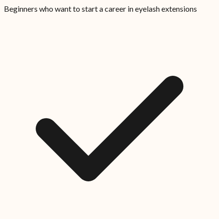
Beginners who want to start a career in eyelash extensions