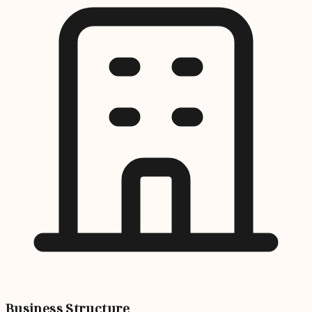
Business Structure