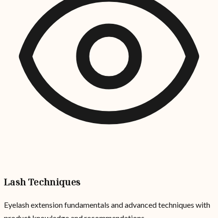
Lash Techniques
Eyelash extension fundamentals and advanced techniques with
product knowledge and recommendations.