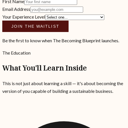
First Name
Email Address
Your Experience Level
JOIN THE WAITLIST
Be the first to know when The Becoming Blueprint launches.
The Education
What You'll Learn Inside
This is not just about learning a skill — it's about becoming the
version of you capable of building a sustainable business.