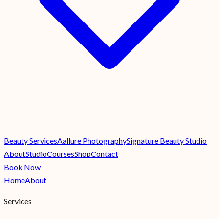
Beauty Services
Aallure Photography
Signature Beauty Studio
About
Studio
Courses
Shop
Contact
Book Now
Home
About
Services