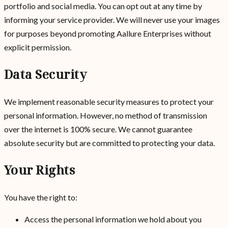
portfolio and social media. You can opt out at any time by
informing your service provider. We will never use your images
for purposes beyond promoting Aallure Enterprises without
explicit permission.
Data Security
We implement reasonable security measures to protect your
personal information. However, no method of transmission
over the internet is 100% secure. We cannot guarantee
absolute security but are committed to protecting your data.
Your Rights
You have the right to:
Access the personal information we hold about you