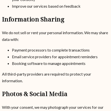
Improve our services based on feedback
Information Sharing
We do not sell or rent your personal information. We may share
data with:
Payment processors to complete transactions
Email service providers for appointment reminders
Booking software to manage appointments
All third-party providers are required to protect your
information.
Photos & Social Media
With your consent, we may photograph your services for our