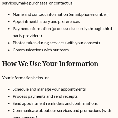
services, make purchases, or contact us:
Name and contact information (email, phone number)
Appointment history and preferences
Payment information (processed securely through third-
party providers)
Photos taken during services (with your consent)
Communications with our team
How We Use Your Information
Your information helps us:
Schedule and manage your appointments
Process payments and send receipts
Send appointment reminders and confirmations
Communicate about our services and promotions (with
your consent)