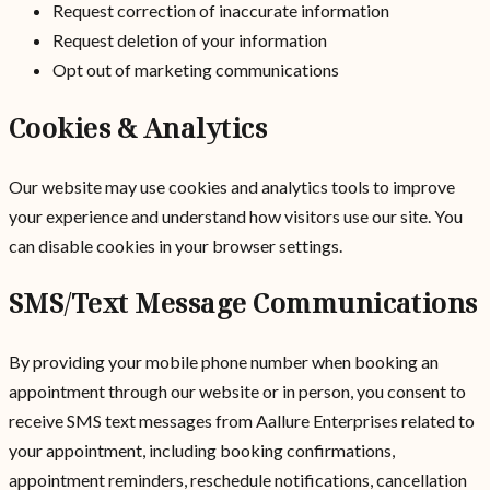
Request correction of inaccurate information
Request deletion of your information
Opt out of marketing communications
Cookies & Analytics
Our website may use cookies and analytics tools to improve
your experience and understand how visitors use our site. You
can disable cookies in your browser settings.
SMS/Text Message Communications
By providing your mobile phone number when booking an
appointment through our website or in person, you consent to
receive SMS text messages from Aallure Enterprises related to
your appointment, including booking confirmations,
appointment reminders, reschedule notifications, cancellation