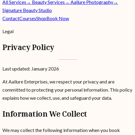
All Services
→ Beauty Services
→ Aallure Photography
→
Signature Beauty Studio
Contact
Courses
Shop
Book Now
Legal
Privacy Policy
Last updated: January 2026
At Aallure Enterprises, we respect your privacy and are
committed to protecting your personal information. This policy
explains how we collect, use, and safeguard your data.
Information We Collect
We may collect the following information when you book