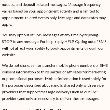
notices, and deposit-related messages. Message frequency
varies based on your appointment activity and is limited to
appointment-related events only. Message and data rates may
apply.
You may opt out of SMS messages at any time by replying
STOP to any message. For help, reply HELP. Opting out of SMS
will not affect your ability to book appointments through our
website.
We do not share, sell, or transfer mobile phone numbers or SMS
consent information to third parties or affiliates for marketing
or promotional purposes. Mobile information is used solely for
the purposes described above and is shared only with service
providers that support message delivery (such as our SMS
provider), and only as necessary to deliver these messages.