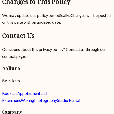
Changes to This Policy
We may update this policy periodically. Changes will be posted
on this page with an updated date.
Contact Us
Questions about this privacy policy? Contact us
through our
contact page
.
Aallure
Services
Book an Appointment
Lash
Extensions
Waxing
Photography
Studio Rental
Company